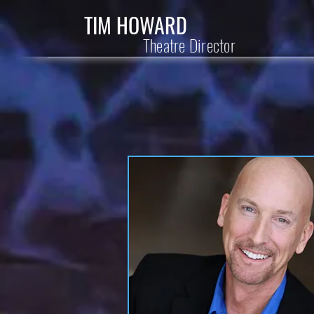
TIM HOWARD
Theatre Director