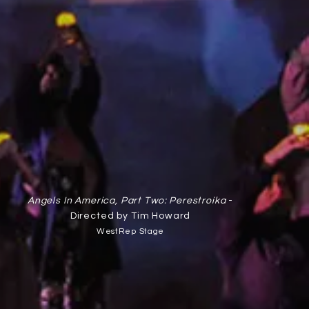
Angels In America, Part Two: Perestroika
-
Directed by Tim Howard
WestRep Stage