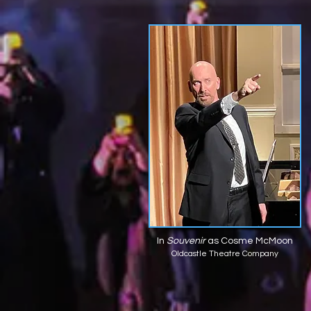
In
Souvenir
as Cosme McMoon
Oldcastle Theatre Company