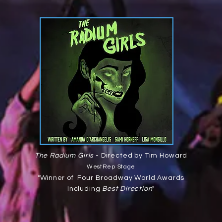
The Radium Girls
- Directed by Tim Howard
WestRep Stage
"
Winner
of Four Broadway World Awards
Including
Best Direction
"