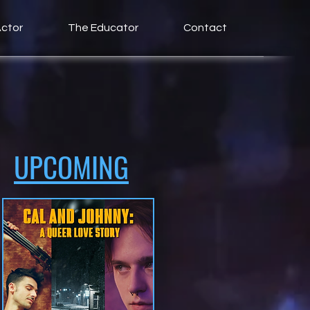
ctor
The Educator
Contact
UPCOMING