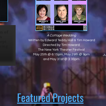
on of
A Cottage Wedding
m
Written by Edward Teddy Hall & Tim Howard
cept
Directed by Tim Howard
king
The New York Theater Festival
"
May 25th @ 6:15pm, May 29th @ 9pm
J
and May 31st @ 3:30pm
Featured Projects