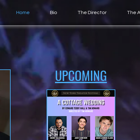
Home
Bio
The Director
The A
UPCOMING