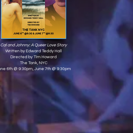
Cal and Johnny: A Queer Love Story
Written by Edward Teddy Hall
Directed by TIm Howard
The Tank
, NYC
une 6th @ 9:30pm, June 7th @ 9:30pm