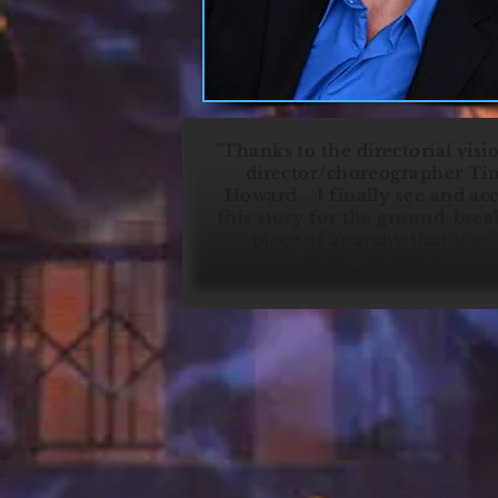
"Thanks to the directorial visi
director/choreographer Ti
Howard... I finally see and ac
this story for the ground-brea
piece of anarchy that it is.
— Berkshire on Stage and
Screen