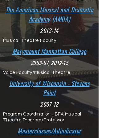
The American Musical and Dramatic
Academy
(AMDA)
2012-14
Musical Theatre Faculty
Marymount Manhattan College
2003-07, 2012-15
Voice Faculty/Musical Theatre
University of Wisconsin - Stevens
Point
2007-12
Program Coordinator – BFA Musical
Theatre Program/Professor
Masterclasses/Adjudicator