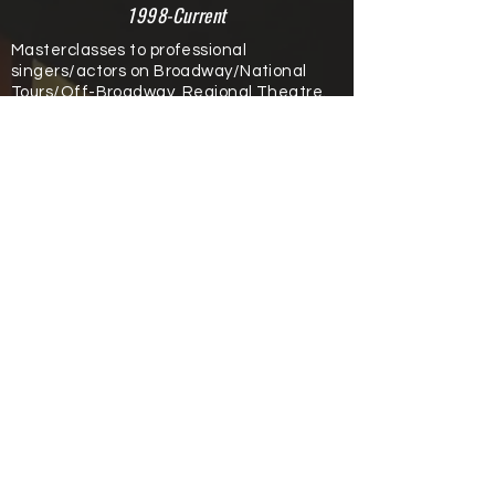
1998-Current
Masterclasses to professional
singers/actors on Broadway/National
Tours/Off-Broadway, Regional Theatre.
Broadway Artist Alliance (2019)
ACT of Connecticut (2018)
Kennedy Center (2016)
Broadway Theatre Project - Tampa,
Florida (2011)
Governor’s School for Arts - Lexington,
Kentucky
(2007-2020)
Miss America Pageant (2006)
Baldwin-Wallace Conservatory Master
Class (1997)
University of New Hampshire Jazz
Festival (1996)
© 2022 by Tim Howard.