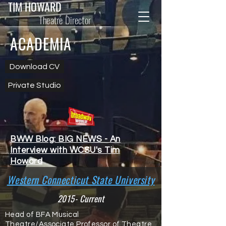
TIM HOWARD
Theatre Director
ACADEMIA
Download CV
Private Studio
BWW Blog: BIG NEWS - An
Interview with WCSU's Tim
Howard
Western Connecticut State University
2015- Current
Head of BFA Musical
Theatre/Associate Professor of Theatre