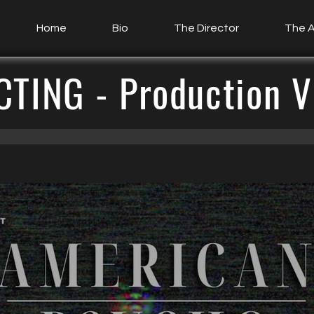
Home
Bio
The Director
The A
CTING - Production V