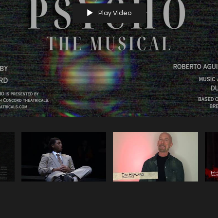
Play Video