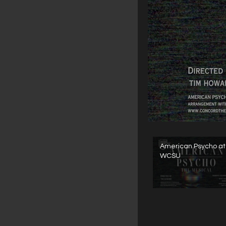
American Psycho at
WCSU