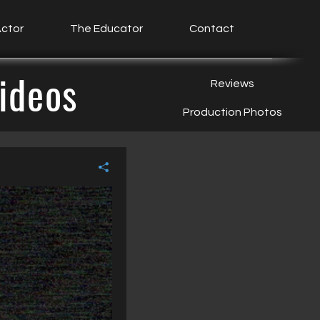
ctor
The Educator
Contact
ideos
Reviews
Production Photos