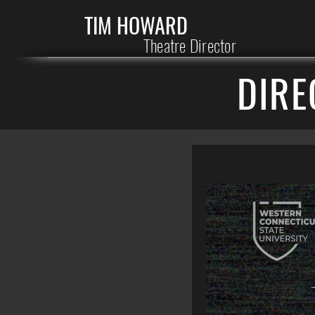
TIM HOWARD
Theatre Director
DIRE