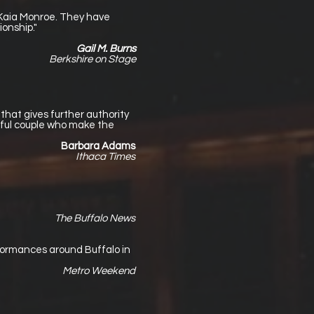
 Kaia Monroe. They have
onship."
Gail M. Burns
Berkshire on Stage
that gives further authority
ful couple who make the
Barbara Adams
Ithaca Times
The Buffalo News
erformances around Buffalo in
Metro Weekend