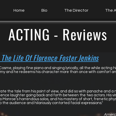
Home
Bio
The Director
The A
ACTING - Reviews
 The Life Of Florence Foster Jenkins
Cosme, playing fine piano and singing lyrically, all the while acting h
slimy and he redeems his character more than once with comfort an
rate the tale from his point of view, and did so with panache and 
ence laughter going back and forth between the two actors. His vir
 Monroe’s horrendous solos, and his mastery of short, frenetic p
o the audience and hilariously contorted facial expressions."
America