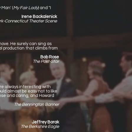
 Man' (
My Fair Lady
) and "I
Irene Backalenick
rk-Connecticut Theater Scene
move. He surely can sing as
al production that climbs from
Bob Rose
The Post-Star
re always interesting with
ld almost be easy not to like
ense and caring, and Howard
The Bennington Banner
Jeffrey Borak
The Berkshire Eagle