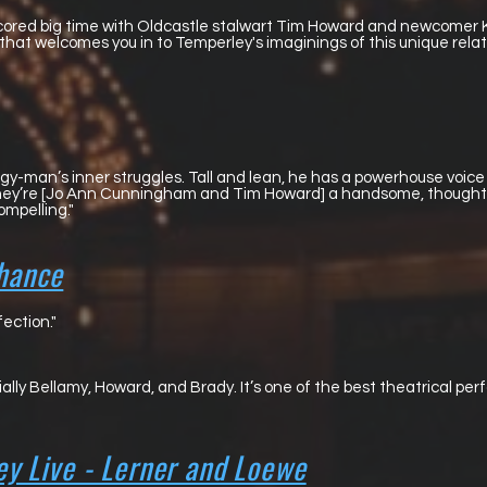
scored big time with Oldcastle stalwart Tim Howard and newcomer
hat welcomes you in to Temperley's imaginings of this unique relati
rgy-man’s inner struggles. Tall and lean, he has a powerhouse voice 
 they’re [Jo Ann Cunningham and Tim Howard] a handsome, thought
ompelling."
hance
ection."
ially Bellamy, Howard, and Brady. It’s one of the best theatrical p
y Live - Lerner and Loewe