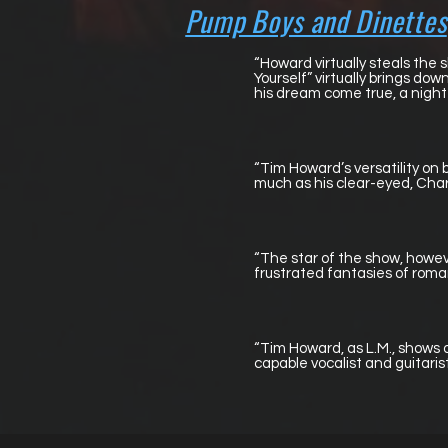
Pump Boys and Dinettes
“Howard virtually steals the 
Yourself” virtually brings do
his dream come true, a night 
“Tim Howard’s versatility on
much as his clear-eyed, Charl
“The star of the show, howev
frustrated fantasies of roman
“Tim Howard, as L.M., shows o
capable vocalist and guitaris